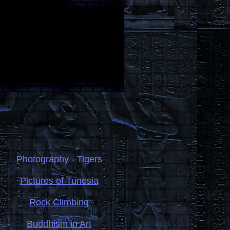
Photography - Tigers
Pictures of Tunesia
Rock Climbing
Buddhism in Art