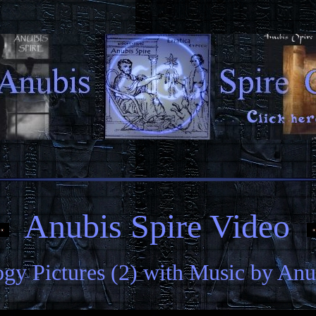
Anubis Spire Video
gy Pictures (2) with Music by Anu