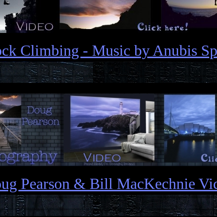
ck Climbing - Music by Anubis Sp
ug Pearson & Bill MacKechnie Vi