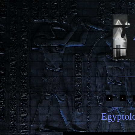
Egyptolo