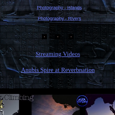
Photography - Islands
Photography - Rivers
Streaming Videos
Anubis Spire at Reverbnation