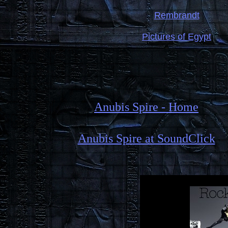
Rembrandt
Pictures of Egypt
Anubis Spire - Home
Anubis Spire at SoundClick