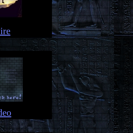
ire
deo