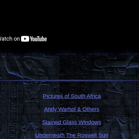
Pictures of South Africa
Andy Warhol & Others
Stained Glass Windows
Underneath The Roswell Sun