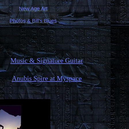
New Age Art
Photos & Bill's Blues
Music & Signature Guitar
Anubis Spire at Myspace