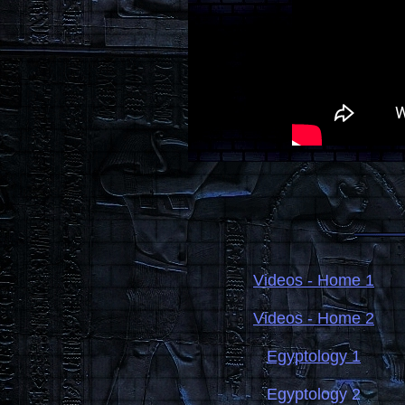
Videos - Home 1
Videos - Home 2
Egyptology 1
Egyptology 2