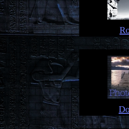
Ro
Do