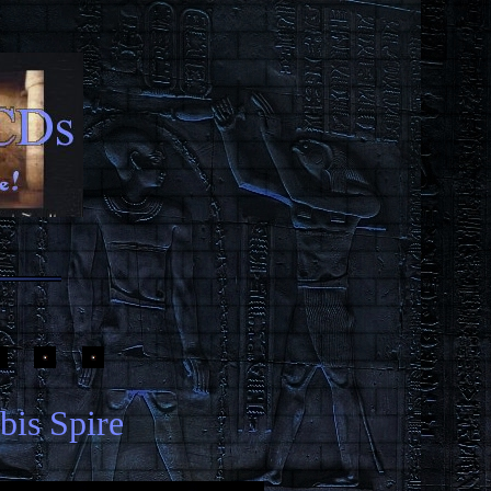
bis Spire