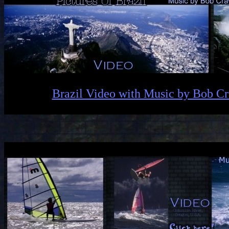
Brazil Video with Music by Bob C