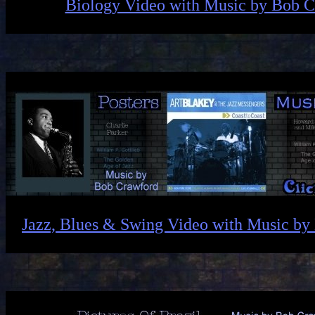
Biology Video with Music by Bob 
Jazz, Blues & Swing Video with Music by