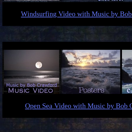
Windsurfing Video with Music by Bo
Open Sea Video with Music by Bob 