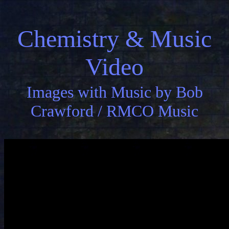
Chemistry & Music
Video
Images with Music by Bob
Crawford / RMCO Music