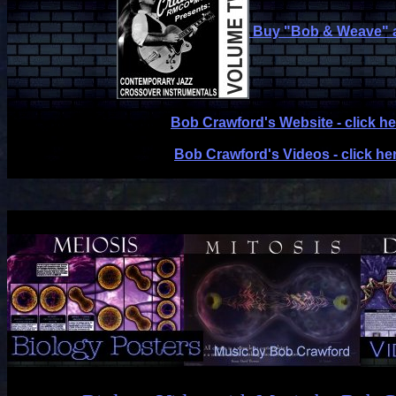
Buy "Bob & Weave" 
Bob Crawford's Website - click he
Bob Crawford's Videos - click he