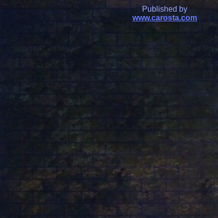
Published by
www.carosta.com