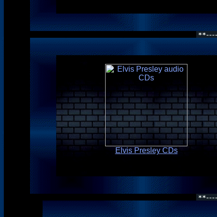
Elvis Presley CDs