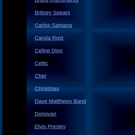
Brass Instruments
Britney Spears
Carlos Santana
Carola Rost
Celine Dion
Celtic
Cher
Christmas
Dave Matthews Band
Donovan
Elvis Presley