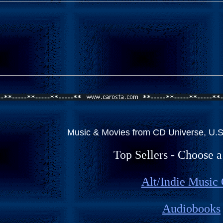
Music & Movies from CD Universe, U.S.
Top Sellers - Choose 
Alt/Indie Music
Audiobooks