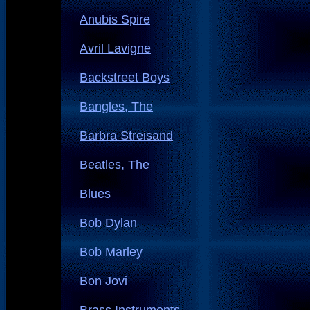
Anubis Spire
Avril Lavigne
Backstreet Boys
Bangles, The
Barbra Streisand
Beatles, The
Blues
Bob Dylan
Bob Marley
Bon Jovi