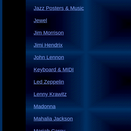
Jazz Posters & Music
Jewel
Jim Morrison
Jimi Hendrix
John Lennon
Keyboard & MIDI
Led Zeppelin
Lenny Krawitz
Madonna
Mahalia Jackson