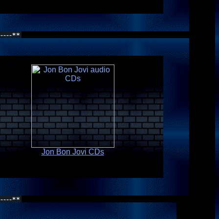
Jon Bon Jovi CDs