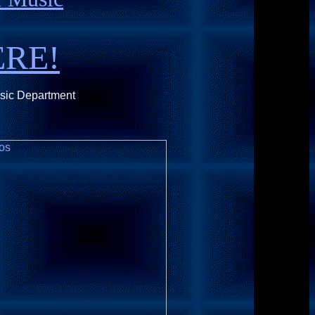
ERE!
usic Department