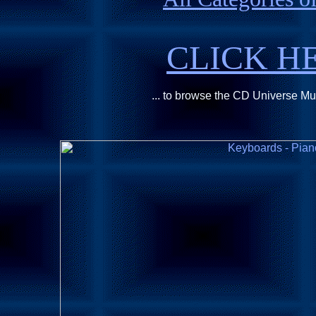
CLICK H
... to browse the CD Universe M