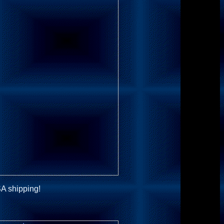
A shipping!