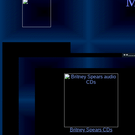
M
Britney Spears CDs