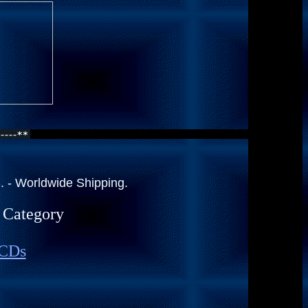
 - Worldwide Shipping.
a Category
 CDs