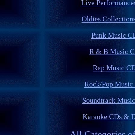
Live Performance
Oldies Collection
Punk Music C
R & B Music 
Rap Music C
Rock/Pop Music
Soundtrack Musi
Karaoke CDs & 
All Categories o