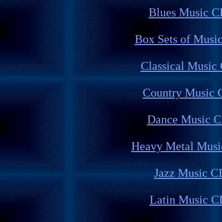
Blues Music C
Box Sets of Musi
Classical Music
Country Music 
Dance Music 
Heavy Metal Musi
Jazz Music C
Latin Music C