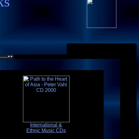
ks
International &
Ethnic Music CDs