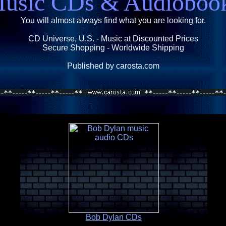
usic CDs & Audioboo
You will almost always find what you are looking for.
CD Universe, U.S. - Music at Discounted Prices
Secure Shopping - Worldwide Shipping
Published by carosta.com
Bob Dylan CDs