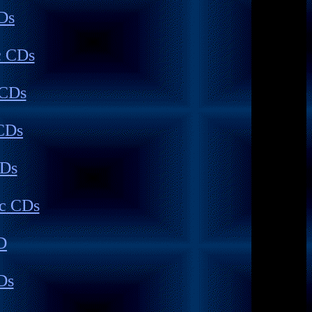
Ds
c CDs
 CDs
CDs
CDs
c CDs
D
Ds