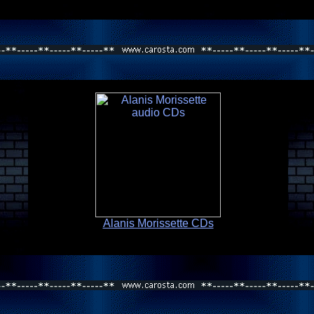
Alanis Morissette CDs