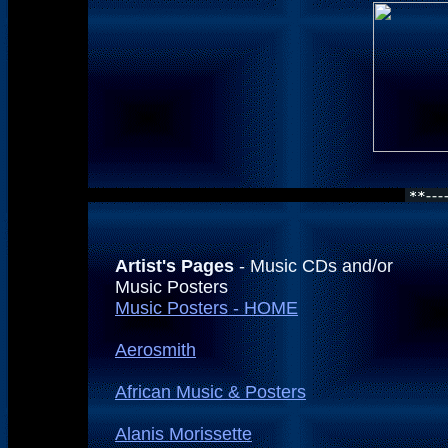
Artist's Pages
- Music CDs and/or
Music Posters
Music Posters - HOME
Aerosmith
African Music & Posters
Alanis Morissette