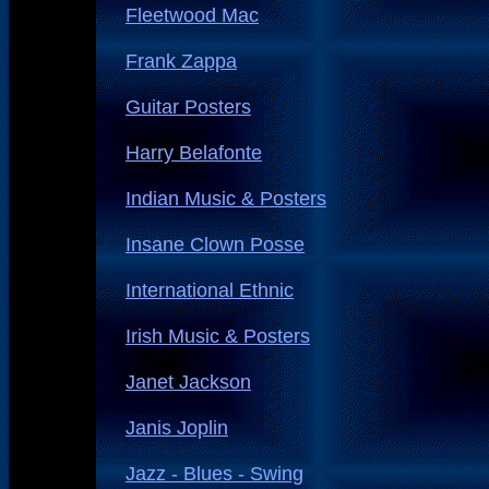
Fleetwood Mac
Frank Zappa
Guitar Posters
Harry Belafonte
Indian Music & Posters
Insane Clown Posse
International Ethnic
Irish Music & Posters
Janet Jackson
Janis Joplin
Jazz - Blues - Swing