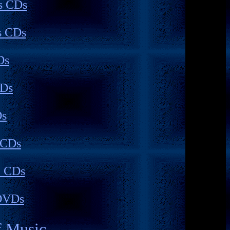
s CDs
s CDs
Ds
CDs
Ds
 CDs
c CDs
DVDs
f Music