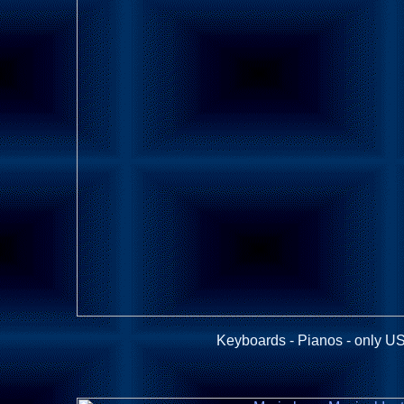
Keyboards - Pianos - only US