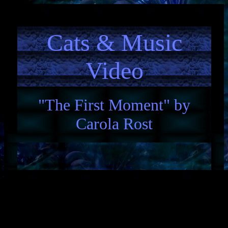
Cats & Music
Video
"The First Moment" by
Carola Rost