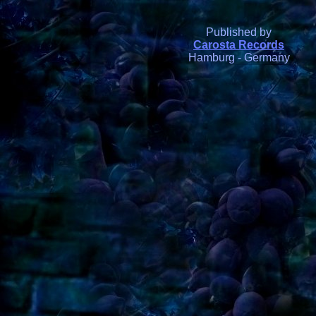
Published by
Carosta Records
Hamburg - Germany