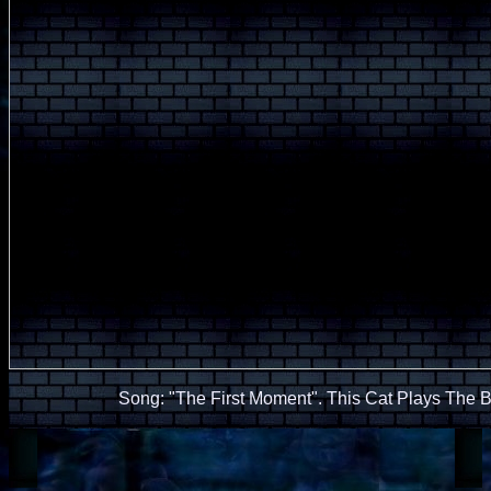
Song: "The First Moment". This Cat Plays The 