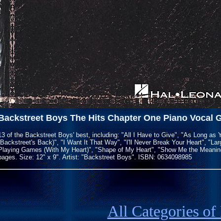
Backstreet Boys The Hits Chapter One Piano Vocal 
13 of the Backstreet Boys' best, including: "All I Have to Give", "As Long as
(Backstreet's Back)", "I Want It That Way", "I'll Never Break Your Heart", "La
Playing Games (With My Heart)", "Shape of My Heart", "Show Me the Meaning 
pages. Size: 12" x 9". Artist: "Backstreet Boys". ISBN: 0634098985
All Categories of