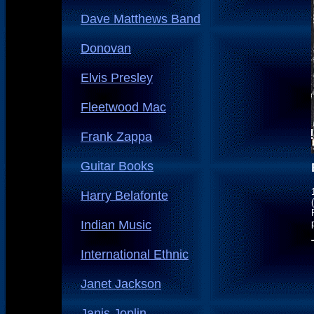
Dave Matthews Band
Donovan
Elvis Presley
Fleetwood Mac
Frank Zappa
Guitar Books
Harry Belafonte
Indian Music
International Ethnic
Janet Jackson
Janis Joplin