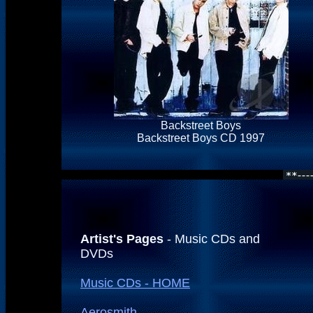
Backstreet Boys
Backstreet Boys CD 1997
Artist's Pages
- Music CDs and
DVDs
Music CDs - HOME
Aerosmith