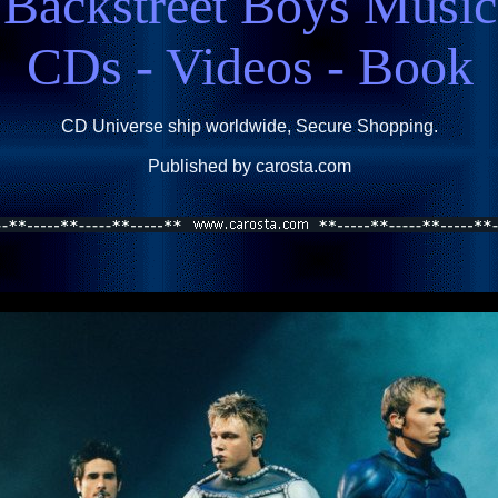
Backstreet Boys Music
CDs - Videos - Book
CD Universe ship worldwide, Secure Shopping.
Published by carosta.com