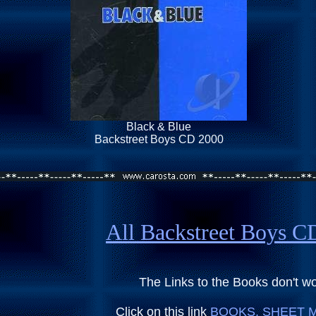
Black & Blue
Backstreet Boys CD 2000
All Backstreet Boys 
The Links to the Books don't w
Click on this link
BOOKS, SHEET M