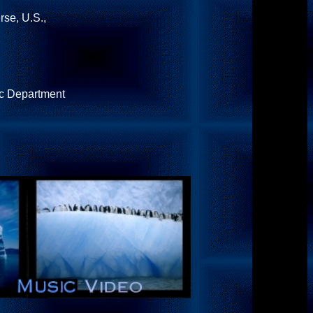
se, U.S.,
ic Department