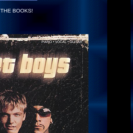
LE THE BOOKS!