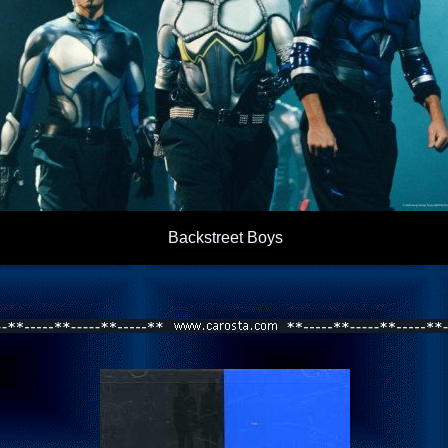
Backstreet Boys