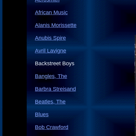
African Music
Alanis Morissette
Anubis Spire
Avril Lavigne
Backstreet Boys
Bangles, The
Barbra Streisand
Beatles, The
Blues
Bob Crawford