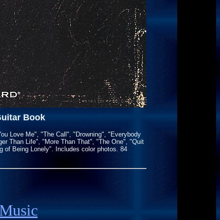
Guitar Book
 You Love Me", "The Call", "Drowning", "Everybody
rger Than Life", "More Than That", "The One", "Quit
of Being Lonely". Includes color photos. 84
 Music