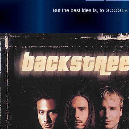
But the best idea is, to GOOG