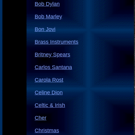
Bob Dylan
Bob Marley
Bon Jovi
Brass Instruments
Britney Spears
Carlos Santana
Carola Rost
Celine Dion
Celtic & Irish
Cher
Christmas