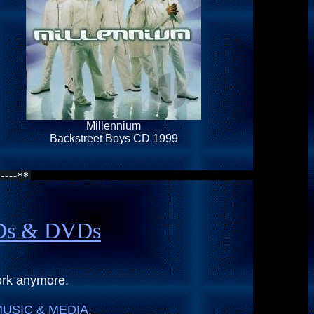
Millennium
Backstreet Boys CD 1999
CDs & DVDs
ork anymore.
USIC & MEDIA
.