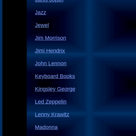
Jazz
Jewel
Jim Morrison
Jimi Hendrix
John Lennon
Keyboard Books
Kingsley George
Led Zeppelin
Lenny Krawitz
Madonna