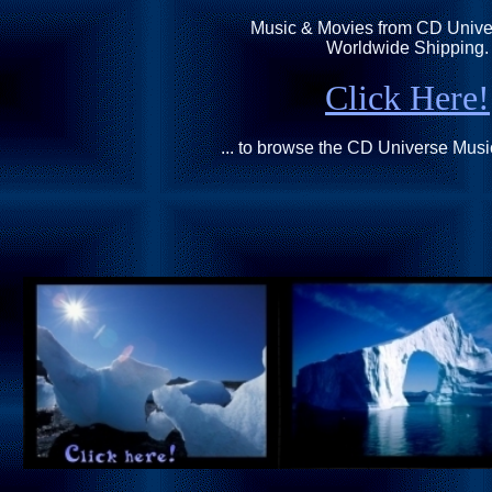
Music & Movies from CD Univer
Worldwide Shipping.
Click Here!
... to browse the CD Universe Mus