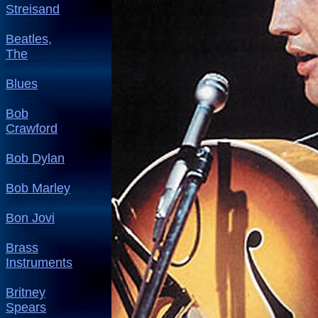
Streisand
Beatles,
The
Blues
Bob
Crawford
Bob Dylan
Bob Marley
Bon Jovi
Brass
Instruments
Britney
Spears