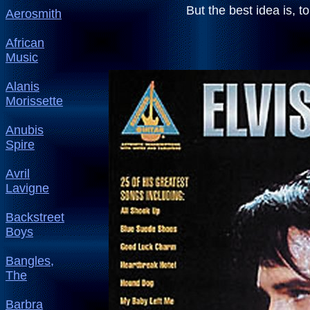
But the best idea i
Aerosmith
African
Music
Alanis
Morissette
Anubis
Spire
Avril
Lavigne
Backstreet
Boys
Bangles,
The
Barbra