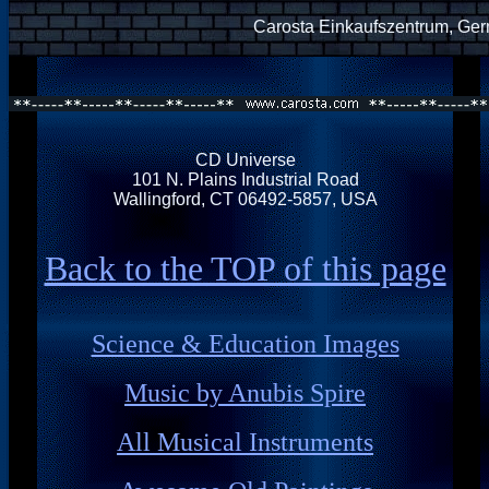
Carosta Einkaufszentrum, Ge
CD Universe
101 N. Plains Industrial Road
Wallingford, CT 06492-5857, USA
Back to the TOP of this page
Science & Education Images
Music by Anubis Spire
All Musical Instruments