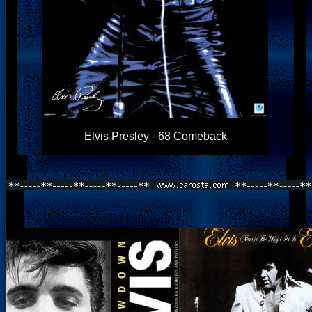
Elvis Presley - 68 Comeback