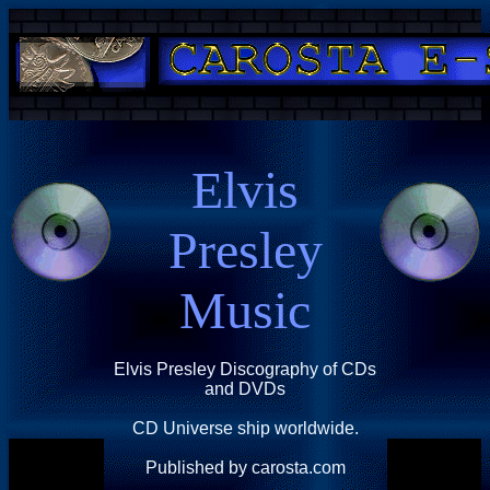
Elvis
Presley
Music
Elvis Presley Discography of CDs
and DVDs
CD Universe ship worldwide.
Published by carosta.com