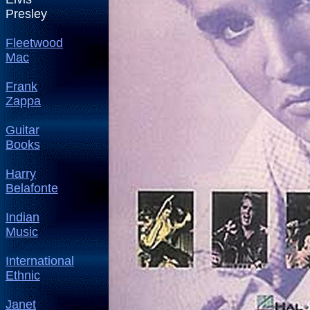
Presley
Fleetwood
Mac
Frank
Zappa
Guitar
Books
Harry
Belafonte
Indian
Music
International
Ethnic
Janet