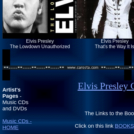
Elvis Presley
Elvis Presley
The Lowdown Unauthorized
That's the Way It I
Elvis Presley 
Artist's
Pages
-
Music CDs
and DVDs
The Links to the Bo
Music CDs -
Click on this link
BOOKS,
HOME