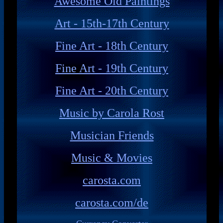
Awesome Old Paintings
Art - 15th-17th Century
Fine Art - 18th Century
Fine Art - 19th Century
Fine Art - 20th Century
Music by Carola Rost
Musician Friends
Music & Movies
carosta.com
carosta.com/de