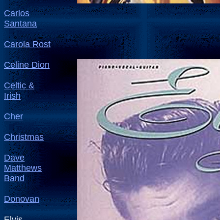
Carlos
Santana
Carola Rost
Celine Dion
Celtic &
Irish
Cher
Christmas
Dave
Matthews
Band
Donovan
Elvis