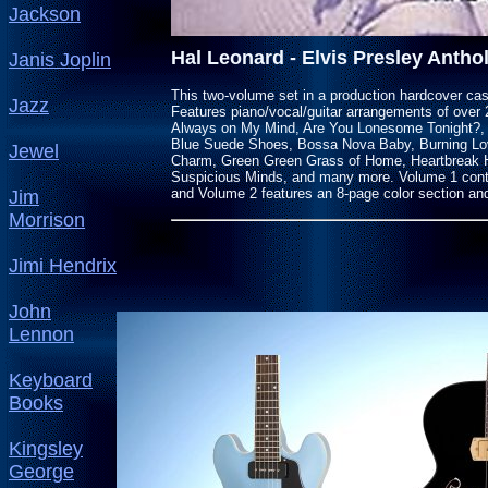
Jackson
Hal Leonard - Elvis Presley Antho
Janis Joplin
This two-volume set in a production hardcover case 
Jazz
Features piano/vocal/guitar arrangements of over 
Always on My Mind, Are You Lonesome Tonight?, 
Blue Suede Shoes, Bossa Nova Baby, Burning Love
Jewel
Charm, Green Green Grass of Home, Heartbreak H
Suspicious Minds, and many more. Volume 1 conta
and Volume 2 features an 8-page color section a
Jim
Morrison
Jimi Hendrix
John
Lennon
Keyboard
Books
Kingsley
George