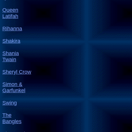
Queen
Latifah
Rihanna
Shakira
Shania
Twain
Sheryl Crow
Simon &
Garfunkel
Swing
The
Bangles