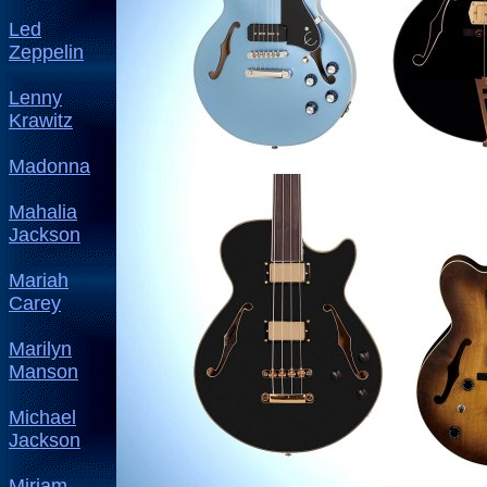
Led
Zeppelin
Lenny
Krawitz
Madonna
Mahalia
Jackson
Mariah
Carey
Marilyn
Manson
Michael
Jackson
Miriam