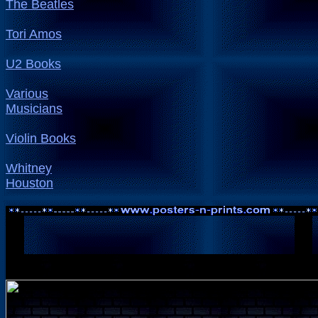
The Beatles
Tori Amos
U2 Books
Various
Musicians
Violin Books
Whitney
Houston