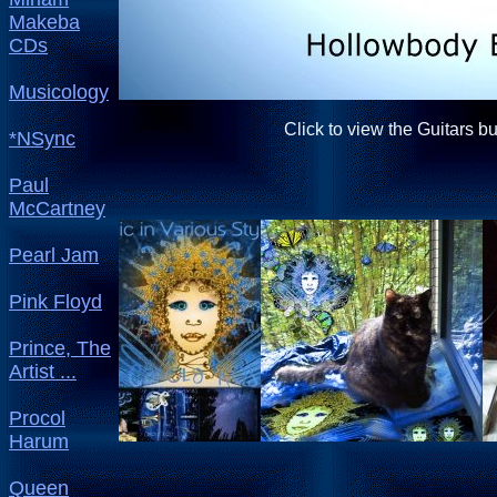
Makeba
CDs
Musicology
Click to view the Guitars b
*NSync
Paul
McCartney
Pearl Jam
Pink Floyd
Prince, The
Artist ...
Procol
Harum
Queen