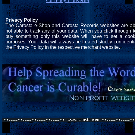
Currency Converter
Privacy Policy
The Carosta e-Shop and Carosta Records websites are ab
not able to track any of your data. When you click through t
buy something only this website will have to set a cooki
purposes. Your data will always be treated strictly confident
the Privacy Policy in the respective merchant website.